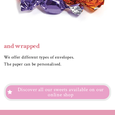
and wrapped
We offer different types of envelopes.
The paper can be personalised.
Discover all our sweets available on our
online shop