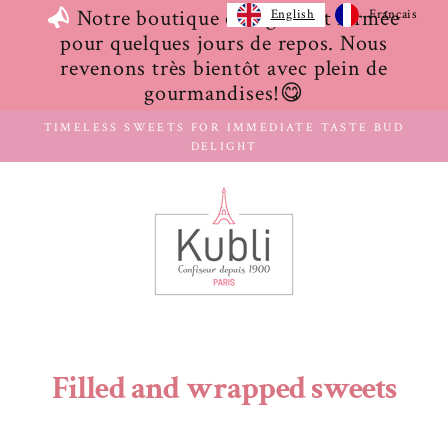
Skip
Notre boutique en ligne est fermée
English
Français
to
pour quelques jours de repos. Nous
content
revenons très bientôt avec plein de
gourmandises!😋
TIMELESS SWEETS FOR IMMEDIATE TASTE BUD
DELIGHT
Filled and wrapped sweets