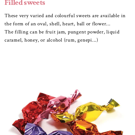
Filled sweets
These very varied and colourful sweets are available in
the form of an oval, shell, heart, ball or flower...
The filling can be fruit jam, pungent powder, liquid
caramel, honey, or alcohol (rum, genepi...)